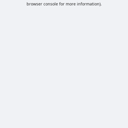
browser console for more information).