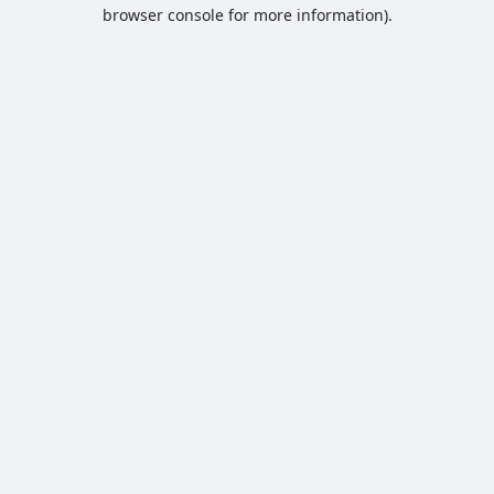
browser console for more information).