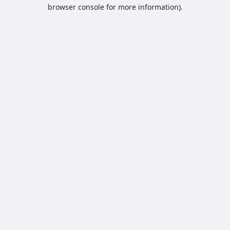
browser console for more information).