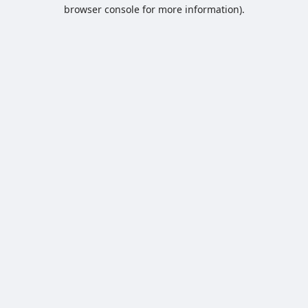
browser console for more information).