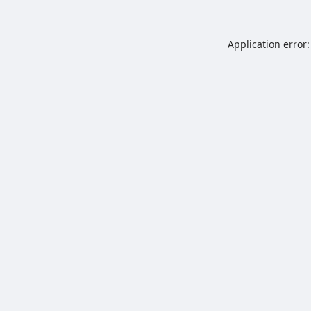
Application error: