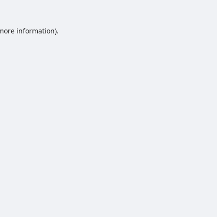
 more information).