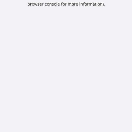
browser console for more information).