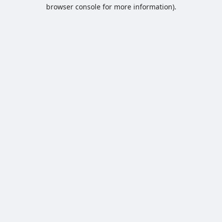
browser console for more information).