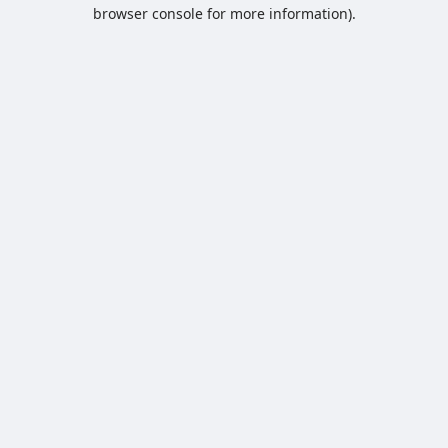
browser console for more information).