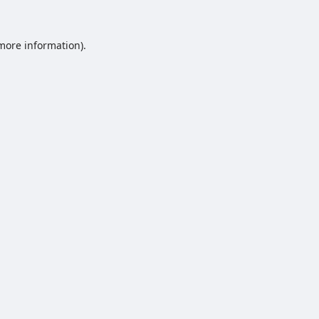
 more information).