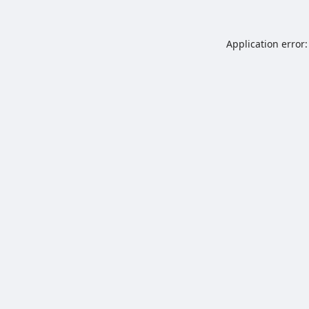
Application error: