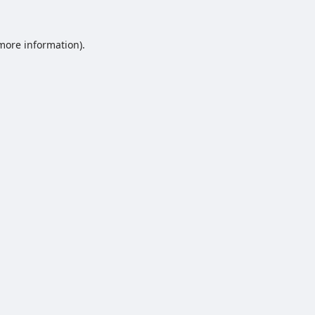
 more information).