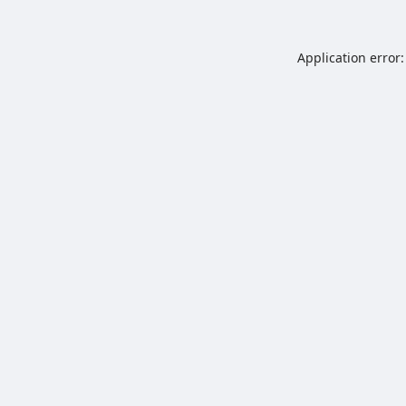
Application error: