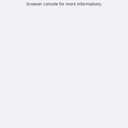
browser console for more information).