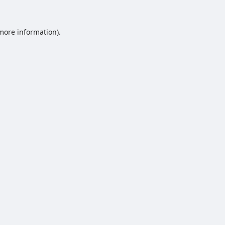
 more information).