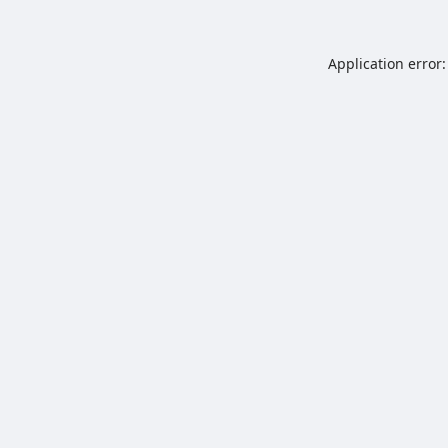
Application error: