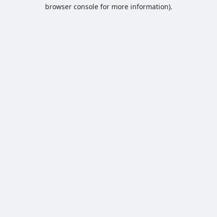
browser console for more information).