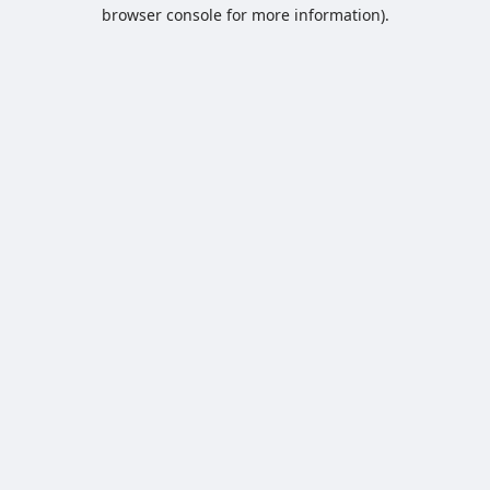
browser console for more information).