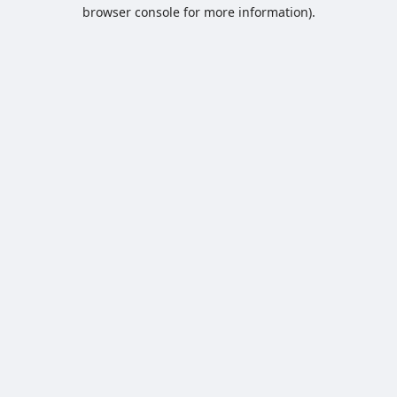
browser console for more information).