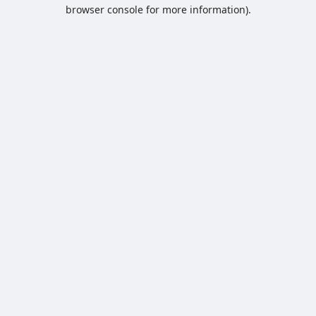
browser console for more information).