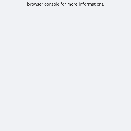
browser console for more information).