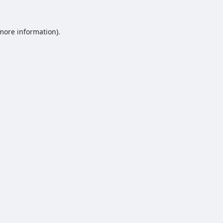
 more information).