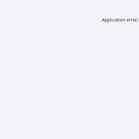
Application error: