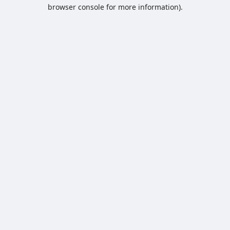
browser console for more information).