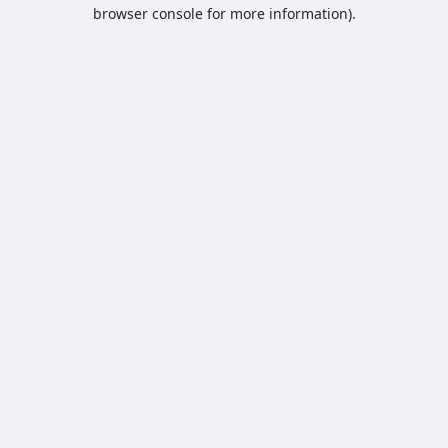
browser console for more information).