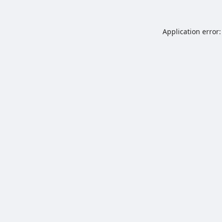
Application error: