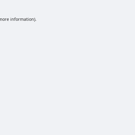
 more information).