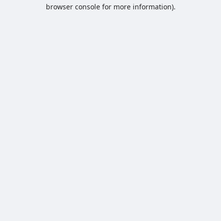
browser console for more information).