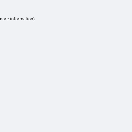
 more information).