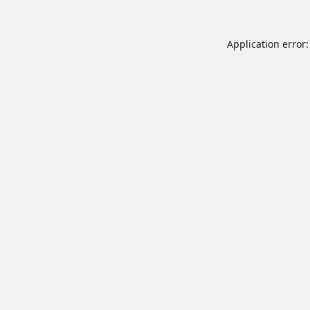
Application error: