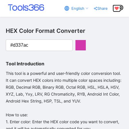
English
Share
HEX Color Format Converter
Tool Introduction
This tool is a powerful and user-friendly color conversion tool. 
It can convert HEX colors into multiple color spaces including: 
RGB, Decimal RGB, Binary RGB, Octal RGB, HSL, HSLA, HSV, 
XYZ, Lab, Yxy, LRV, RG Chromaticity, RYB, Android Int Color, 
Android Hex String, HSP, TSL, and YUV.

How to use:

1. Enter color: Enter the HEX color code you want to convert, 
and it will be automatically converted for you.
