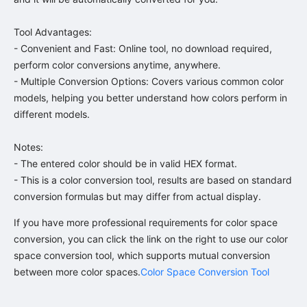
Tool Advantages:

- Convenient and Fast: Online tool, no download required, 
perform color conversions anytime, anywhere.

- Multiple Conversion Options: Covers various common color 
models, helping you better understand how colors perform in 
different models.

Notes:

- The entered color should be in valid HEX format.

- This is a color conversion tool, results are based on standard 
conversion formulas but may differ from actual display.
If you have more professional requirements for color space 
conversion, you can click the link on the right to use our color 
space conversion tool, which supports mutual conversion 
between more color spaces.
Color Space Conversion Tool