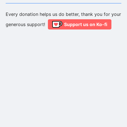
Every donation helps us do better, thank you for your
generous support!
Support us on Ko-fi