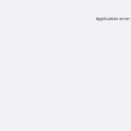
Application error: