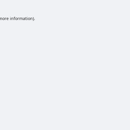
 more information).