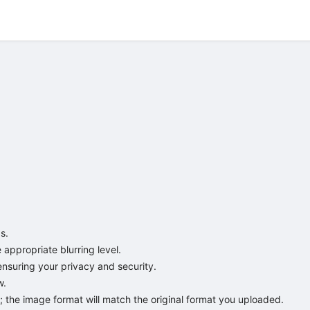
.

appropriate blurring level.

ensuring your privacy and security.

.

 the image format will match the original format you uploaded.
