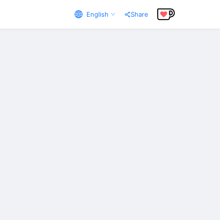
English
Share