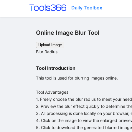
Daily Toolbox
Online Image Blur Tool
Upload Image
Blur Radius
:
Tool Introduction
This tool is used for blurring images online.

Tool Advantages:

1. Freely choose the blur radius to meet your needs
2. Preview the blur effect quickly to determine the 
3. All processing is done locally on your browser, 
4. Click on the image to view the enlarged preview
5. Click to download the generated blurred image;