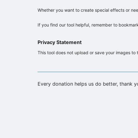
Whether you want to create special effects or need
If you find our tool helpful, remember to bookmar
Privacy Statement
This tool does not upload or save your images to t
Every donation helps us do better, thank y