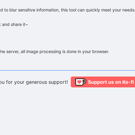
 to blur sensitive information, this tool can quickly meet your needs.
k and share it~
he server, all image processing is done in your browser.
ou for your generous support!
Support us on Ko-fi