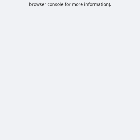
browser console for more information).