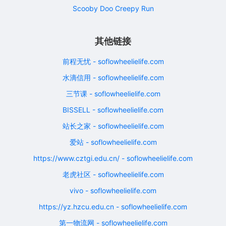
Scooby Doo Creepy Run
其他链接
前程无忧 - soflowheelielife.com
水滴信用 - soflowheelielife.com
三节课 - soflowheelielife.com
BISSELL - soflowheelielife.com
站长之家 - soflowheelielife.com
爱站 - soflowheelielife.com
https://www.cztgi.edu.cn/ - soflowheelielife.com
老虎社区 - soflowheelielife.com
vivo - soflowheelielife.com
https://yz.hzcu.edu.cn - soflowheelielife.com
第一物流网 - soflowheelielife.com