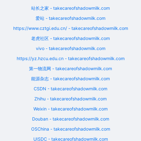
站长之家 - takecareofshadowmilk.com
爱站 - takecareofshadowmilk.com
https://www.cztgi.edu.cn/ - takecareofshadowmilk.com
老虎社区 - takecareofshadowmilk.com
vivo - takecareofshadowmilk.com
https://yz.hzcu.edu.cn - takecareofshadowmilk.com
第一物流网 - takecareofshadowmilk.com
能源杂志 - takecareofshadowmilk.com
CSDN - takecareofshadowmilk.com
Zhihu - takecareofshadowmilk.com
Weixin - takecareofshadowmilk.com
Douban - takecareofshadowmilk.com
OSChina - takecareofshadowmilk.com
UISDC - takecareofshadowmilk.com