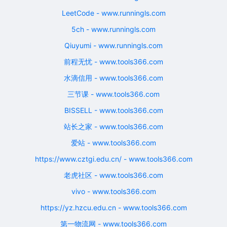
LeetCode - www.runningls.com
5ch - www.runningls.com
Qiuyumi - www.runningls.com
前程无忧 - www.tools366.com
水滴信用 - www.tools366.com
三节课 - www.tools366.com
BISSELL - www.tools366.com
站长之家 - www.tools366.com
爱站 - www.tools366.com
https://www.cztgi.edu.cn/ - www.tools366.com
老虎社区 - www.tools366.com
vivo - www.tools366.com
https://yz.hzcu.edu.cn - www.tools366.com
第一物流网 - www.tools366.com