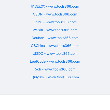
能源杂志 - www.tools366.com
CSDN - www.tools366.com
Zhihu - www.tools366.com
Weixin - www.tools366.com
Douban - www.tools366.com
OSChina - www.tools366.com
UISDC - www.tools366.com
LeetCode - www.tools366.com
5ch - www.tools366.com
Qiuyumi - www.tools366.com