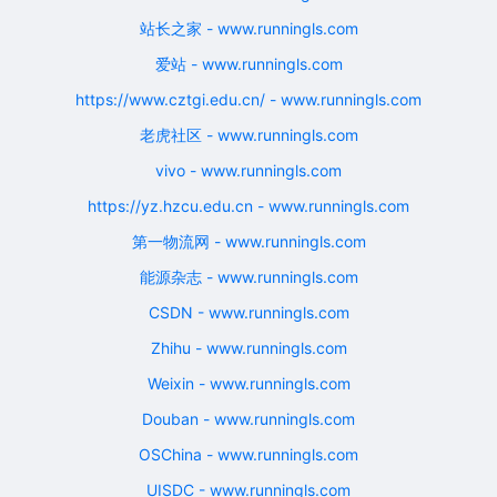
站长之家 - www.runningls.com
爱站 - www.runningls.com
https://www.cztgi.edu.cn/ - www.runningls.com
老虎社区 - www.runningls.com
vivo - www.runningls.com
https://yz.hzcu.edu.cn - www.runningls.com
第一物流网 - www.runningls.com
能源杂志 - www.runningls.com
CSDN - www.runningls.com
Zhihu - www.runningls.com
Weixin - www.runningls.com
Douban - www.runningls.com
OSChina - www.runningls.com
UISDC - www.runningls.com