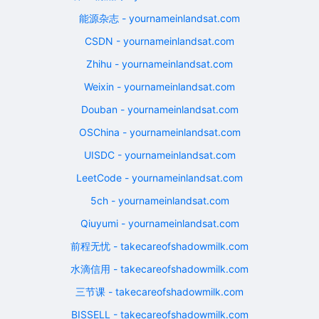
能源杂志 - yournameinlandsat.com
CSDN - yournameinlandsat.com
Zhihu - yournameinlandsat.com
Weixin - yournameinlandsat.com
Douban - yournameinlandsat.com
OSChina - yournameinlandsat.com
UISDC - yournameinlandsat.com
LeetCode - yournameinlandsat.com
5ch - yournameinlandsat.com
Qiuyumi - yournameinlandsat.com
前程无忧 - takecareofshadowmilk.com
水滴信用 - takecareofshadowmilk.com
三节课 - takecareofshadowmilk.com
BISSELL - takecareofshadowmilk.com