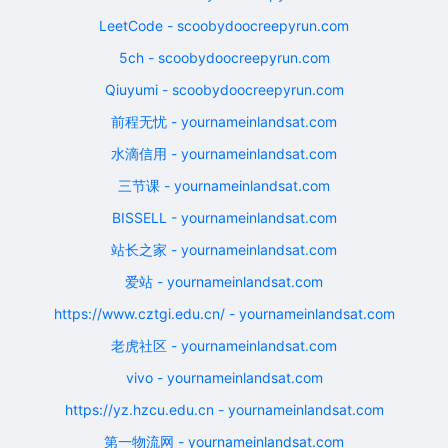
LeetCode - scoobydoocreepyrun.com
5ch - scoobydoocreepyrun.com
Qiuyumi - scoobydoocreepyrun.com
前程无忧 - yournameinlandsat.com
水滴信用 - yournameinlandsat.com
三节课 - yournameinlandsat.com
BISSELL - yournameinlandsat.com
站长之家 - yournameinlandsat.com
爱站 - yournameinlandsat.com
https://www.cztgi.edu.cn/ - yournameinlandsat.com
老虎社区 - yournameinlandsat.com
vivo - yournameinlandsat.com
https://yz.hzcu.edu.cn - yournameinlandsat.com
第一物流网 - yournameinlandsat.com