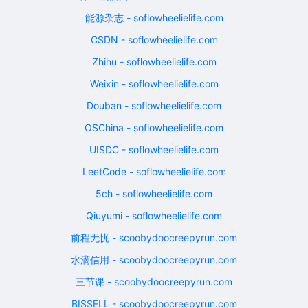
能源杂志 - soflowheelielife.com
CSDN - soflowheelielife.com
Zhihu - soflowheelielife.com
Weixin - soflowheelielife.com
Douban - soflowheelielife.com
OSChina - soflowheelielife.com
UISDC - soflowheelielife.com
LeetCode - soflowheelielife.com
5ch - soflowheelielife.com
Qiuyumi - soflowheelielife.com
前程无忧 - scoobydoocreepyrun.com
水滴信用 - scoobydoocreepyrun.com
三节课 - scoobydoocreepyrun.com
BISSELL - scoobydoocreepyrun.com