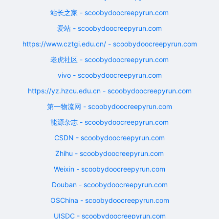
站长之家 - scoobydoocreepyrun.com
爱站 - scoobydoocreepyrun.com
https://www.cztgi.edu.cn/ - scoobydoocreepyrun.com
老虎社区 - scoobydoocreepyrun.com
vivo - scoobydoocreepyrun.com
https://yz.hzcu.edu.cn - scoobydoocreepyrun.com
第一物流网 - scoobydoocreepyrun.com
能源杂志 - scoobydoocreepyrun.com
CSDN - scoobydoocreepyrun.com
Zhihu - scoobydoocreepyrun.com
Weixin - scoobydoocreepyrun.com
Douban - scoobydoocreepyrun.com
OSChina - scoobydoocreepyrun.com
UISDC - scoobydoocreepyrun.com