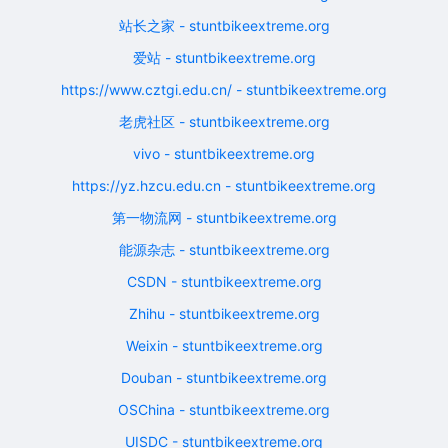
站长之家 - stuntbikeextreme.org
爱站 - stuntbikeextreme.org
https://www.cztgi.edu.cn/ - stuntbikeextreme.org
老虎社区 - stuntbikeextreme.org
vivo - stuntbikeextreme.org
https://yz.hzcu.edu.cn - stuntbikeextreme.org
第一物流网 - stuntbikeextreme.org
能源杂志 - stuntbikeextreme.org
CSDN - stuntbikeextreme.org
Zhihu - stuntbikeextreme.org
Weixin - stuntbikeextreme.org
Douban - stuntbikeextreme.org
OSChina - stuntbikeextreme.org
UISDC - stuntbikeextreme.org