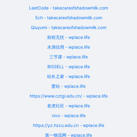
LeetCode - takecareofshadowmilk.com
5ch - takecareofshadowmilk.com
Qiuyumi - takecareofshadowmilk.com
前程无忧 - wplace.life
水滴信用 - wplace.life
三节课 - wplace.life
BISSELL - wplace.life
站长之家 - wplace.life
爱站 - wplace.life
https://www.cztgi.edu.cn/ - wplace.life
老虎社区 - wplace.life
vivo - wplace.life
https://yz.hzcu.edu.cn - wplace.life
第一物流网 - wplace.life