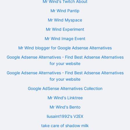
Mr Wind's Twitch About
Mr Wind Pantip
Mr Wind Myspace
Mr Wind Experiment
Mr Wind Image Event
Mr Wind blogger for Google Adsense Alternatives
Google Adsense Alternatives - Find Best Adsense Alternatives
for your website
Google Adsense Alternatives - Find Best Adsense Alternatives
for your website
Google AdSense Alternatives Collection
Mr Wind's Linktree
Mr Wind's Bento
liusaint1992's V2EX
take care of shadow milk