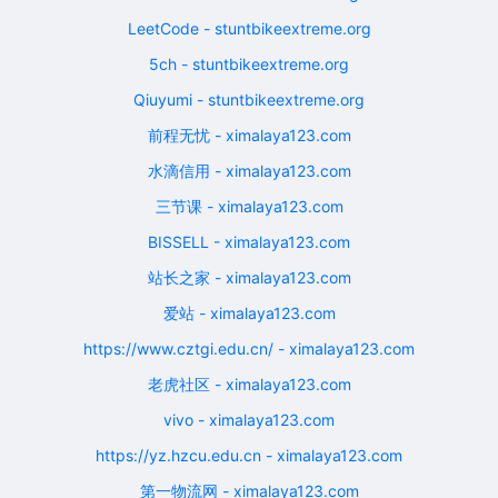
LeetCode - stuntbikeextreme.org
5ch - stuntbikeextreme.org
Qiuyumi - stuntbikeextreme.org
前程无忧 - ximalaya123.com
水滴信用 - ximalaya123.com
三节课 - ximalaya123.com
BISSELL - ximalaya123.com
站长之家 - ximalaya123.com
爱站 - ximalaya123.com
https://www.cztgi.edu.cn/ - ximalaya123.com
老虎社区 - ximalaya123.com
vivo - ximalaya123.com
https://yz.hzcu.edu.cn - ximalaya123.com
第一物流网 - ximalaya123.com