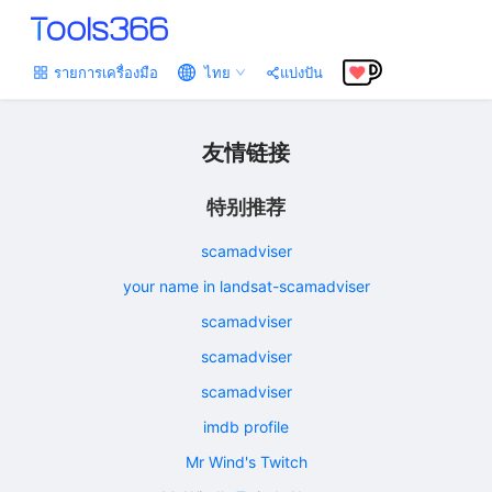
รายการเครื่องมือ
ไทย
แบ่งปัน
友情链接
特别推荐
scamadviser
your name in landsat-scamadviser
scamadviser
scamadviser
scamadviser
imdb profile
Mr Wind's Twitch