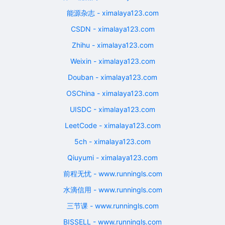
能源杂志 - ximalaya123.com
CSDN - ximalaya123.com
Zhihu - ximalaya123.com
Weixin - ximalaya123.com
Douban - ximalaya123.com
OSChina - ximalaya123.com
UISDC - ximalaya123.com
LeetCode - ximalaya123.com
5ch - ximalaya123.com
Qiuyumi - ximalaya123.com
前程无忧 - www.runningls.com
水滴信用 - www.runningls.com
三节课 - www.runningls.com
BISSELL - www.runningls.com