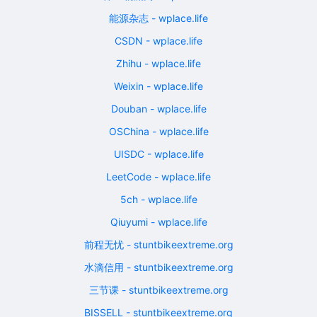
能源杂志 - wplace.life
CSDN - wplace.life
Zhihu - wplace.life
Weixin - wplace.life
Douban - wplace.life
OSChina - wplace.life
UISDC - wplace.life
LeetCode - wplace.life
5ch - wplace.life
Qiuyumi - wplace.life
前程无忧 - stuntbikeextreme.org
水滴信用 - stuntbikeextreme.org
三节课 - stuntbikeextreme.org
BISSELL - stuntbikeextreme.org