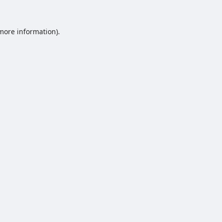
 more information).