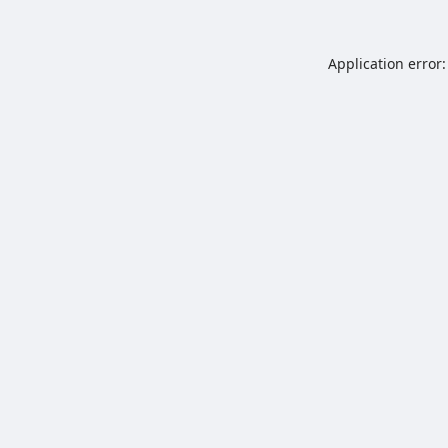
Application error: