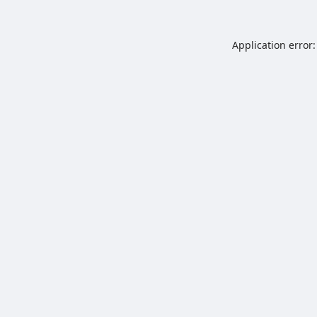
Application error: