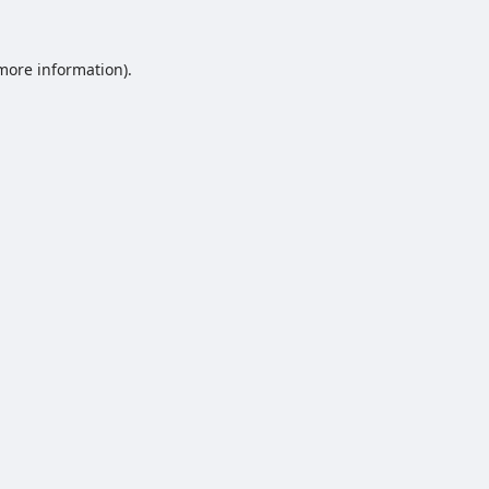
 more information).