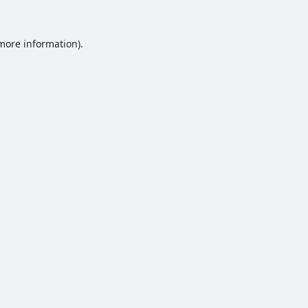
 more information).