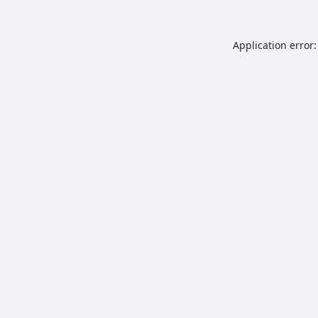
Application error: