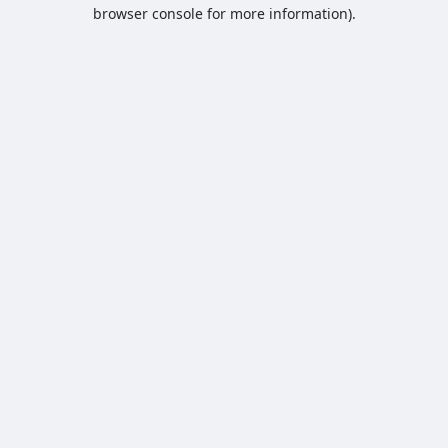
browser console for more information).